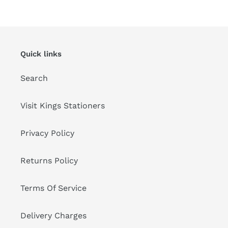
Quick links
Search
Visit Kings Stationers
Privacy Policy
Returns Policy
Terms Of Service
Delivery Charges