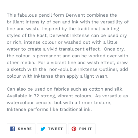
Please
Adding
Make
product
This fabulous pencil form Derwent combines the
A
to
brilliant intensity of pen and ink with the versatility of
Selection
your
line and wash. Inspired by the traditional painting
cart
styles of the East, Derwent Inktense can be used dry
or rich, intense colour or washed out with a little
water to create a vivid translucent effect. Once dry,
the colour is permanent and can be worked over with
other media. For a vibrant line and wash effect, draw
a sketch with the non-soluble Inktense Outliner, add
colour with Inktense then apply a light wash.
Can also be used on fabrics such as cotton and silk.
Available in 72 strong, vibrant colours. As versatile as
watercolour pencils. but with a firmer texture,
Inktense performs like traditional ink.
SHARE
TWEET
PIN
SHARE
TWEET
PIN IT
ON
ON
ON
FACEBOOK
TWITTER
PINTEREST