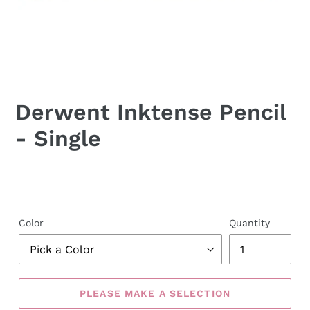
Derwent Inktense Pencil
- Single
Color
Quantity
PLEASE MAKE A SELECTION