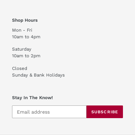
Shop Hours
Mon - Fri
10am to 4pm
Saturday
10am to 2pm
Closed
Sunday & Bank Holidays
Stay In The Know!
SUBSCRIBE